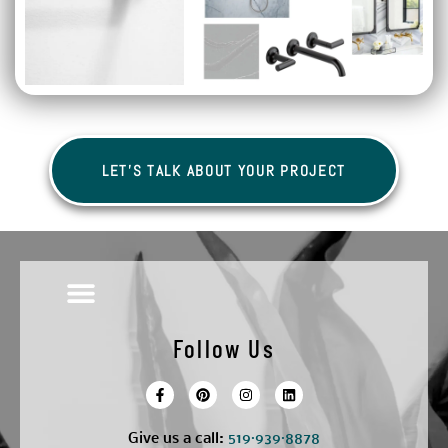
LET'S TALK ABOUT YOUR PROJECT
Follow Us
Give us a call:
5
19·939·8878