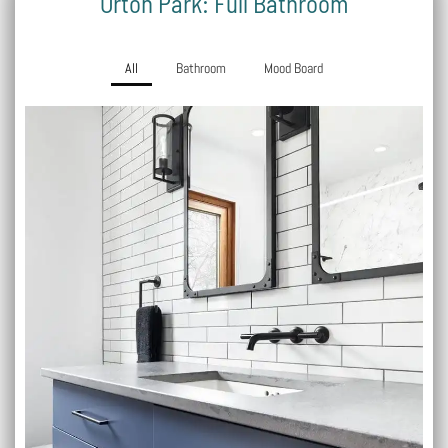
Orton Park: Full Bathroom
All
Bathroom
Mood Board