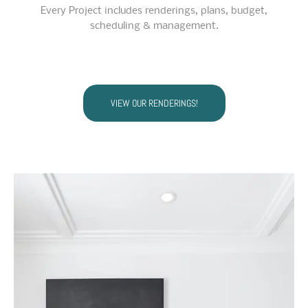
Every Project includes renderings, plans, budget,
scheduling & management.
VIEW OUR RENDERINGS!