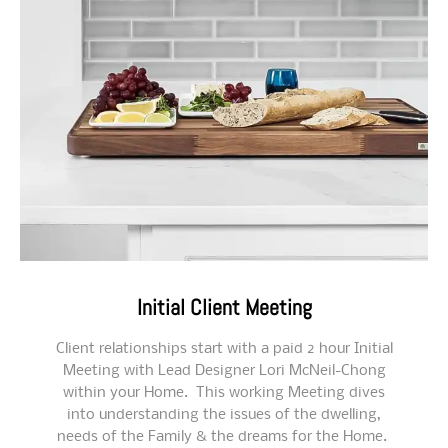
Initial Client Meeting
Client relationships start with a paid 2 hour Initial
Meeting with Lead Designer Lori McNeil-Chong
within your Home. This working Meeting dives
into understanding the issues of the dwelling,
needs of the Family & the dreams for the Home.