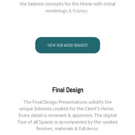
the tailored concepts for the Home with initial
& finishes.
renderings
VIEW OUR MOOD BOARDS!
Final Design
The Final Design Presentations solidify the
unique Interiors created for the Client’s Home.
Every detail is reviewed & approved. The digital
Tour of all Spaces is accompanied by the curated
finishes, materials & full decor.