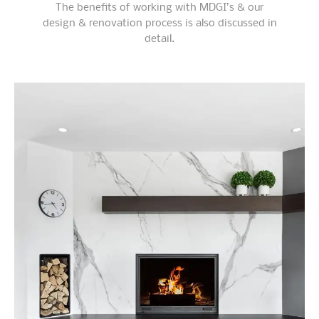
The benefits of working with MDGI’s & our
design & renovation process is also discussed in
detail.