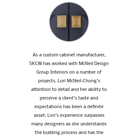
oup
As a custom cabinet manufacturer,
We h
eative
SKCW has worked with McNeil Design
home
nal .
Group Interiors on a number of
that 
 clear
projects. Lori McNeil-Chong's
ne
tor we
attention to detail and her ability to
dramat
 and
perceive a client's taste and
redon
has a
expectations has been a definite
of s
ique
asset. Lori's experience surpasses
the 
 our
many designers as she understands
help 
igns.
the building process and has the
We 