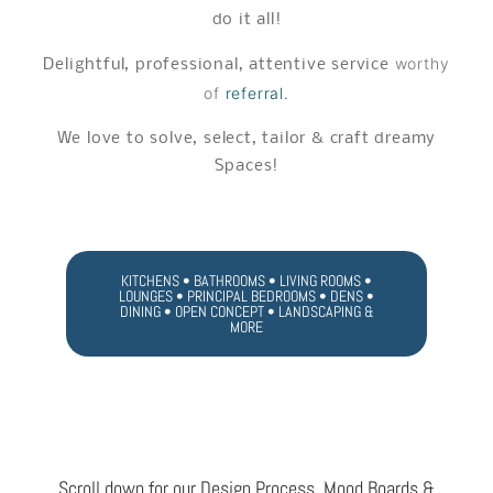
do it all!
worthy
Delightful, professional, attentive service
of
referral.
We love to solve, select, tailor & craft dreamy
Spaces!
KITCHENS • BATHROOMS • LIVING ROOMS •
LOUNGES • PRINCIPAL BEDROOMS • DENS •
DINING • OPEN CONCEPT • LANDSCAPING &
MORE
Scroll down for our Design Process, Mood Boards &