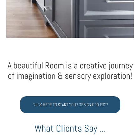
A beautiful Room is a creative journey
of imagination & sensory exploration!
CLICK HERE TO START YOUR DESIGN PROJECT!
What Clients Say ...