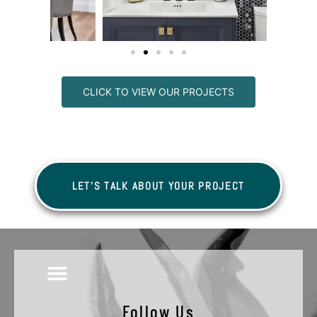
CLICK TO VIEW OUR PROJECTS
LET'S TALK ABOUT YOUR PROJECT
Follow Us