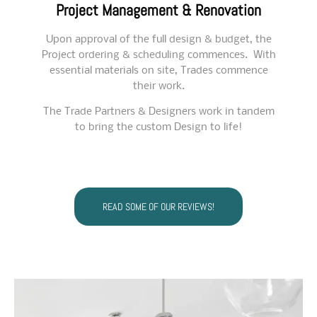
Project Management & Renovation
Upon approval of the full design & budget, the
Project
ordering & scheduling commences. With
essential materials on site, Trades commence
their work.
The Trade Partners & Designers work in tandem
to bring the custom Design to life!
READ SOME OF OUR REVIEWS!