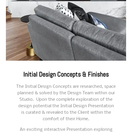
Initial Design Concepts & Finishes
The Initial Design Concepts are researched, space
planned & solved by the Design Team within our
Studio. Upon the complete exploration of the
design potential the Initial Design Presentation
is curated & revealed to the Client within the
comfort of their Home.
An exciting interactive Presentation exploring