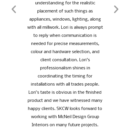
of her
understanding for the realistic
vary
orking
placement of such things as
picke
.
appliances, windows, lighting, along
of o
with all millwork. Lori is always prompt
vas
ING
to reply when communication is
port
needed for precise measurements,
fro
colour and hardware selection, and
choi
client consultation. Lori's
husba
professionalism shines in
visio
coordinating the timing for
for.
installations with all trades people.
living
Lori's taste is obvious in the finished
the 
product and we have witnessed many
b
happy clients. SKCW looks forward to
toge
working with McNeil Design Group
for t
Interiors on many future projects.