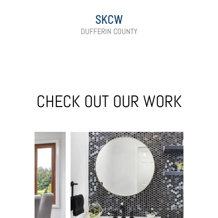
SKCW
DUFFERIN COUNTY
CHECK OUT OUR WORK