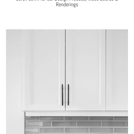
Renderings