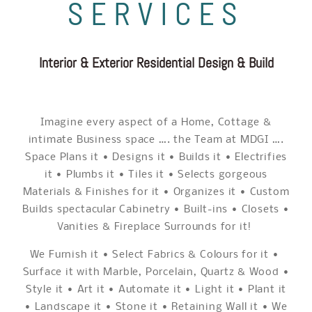
SERVICES
Interior & Exterior Residential Design & Build
Imagine every aspect of a Home, Cottage &
intimate Business space …. the Team at MDGI ….
Space Plans it • Designs it • Builds it • Electrifies
it • Plumbs it • Tiles it • Selects gorgeous
Materials & Finishes for it • Organizes it • Custom
Builds spectacular Cabinetry • Built-ins • Closets •
Vanities & Fireplace Surrounds for it!
We Furnish it • Select Fabrics & Colours for it •
Surface it with Marble, Porcelain, Quartz & Wood •
Style it • Art it • Automate it • Light it • Plant it
• Landscape it • Stone it • Retaining Wall it • We