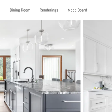
n
Dining Room
Renderings
Mood Board