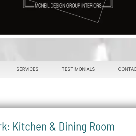
SERVICES
TESTIMONIALS
CONTA
rk: Kitchen & Dining Room