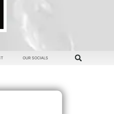
CT
OUR SOCIALS