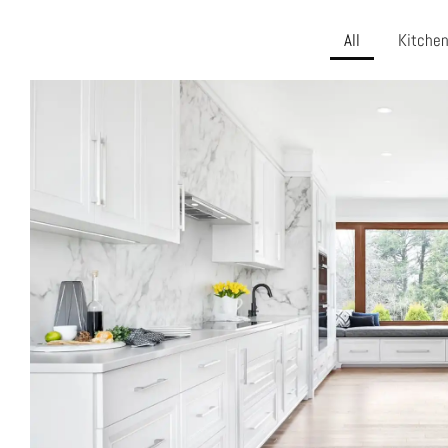
All
Kitche