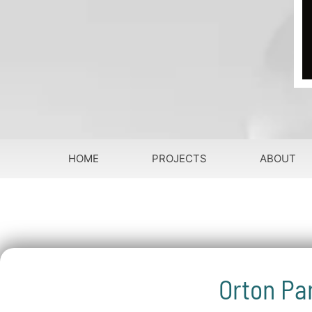
HOME
PROJECTS
ABOUT
Orton Pa