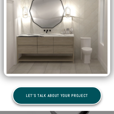
LET'S TALK ABOUT YOUR PROJECT