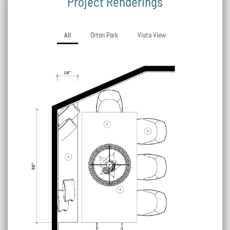
Project Renderings
All
Orton Park
Vista View