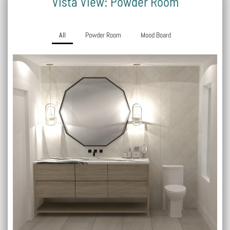
Vista View: Powder Room
All
Powder Room
Mood Board