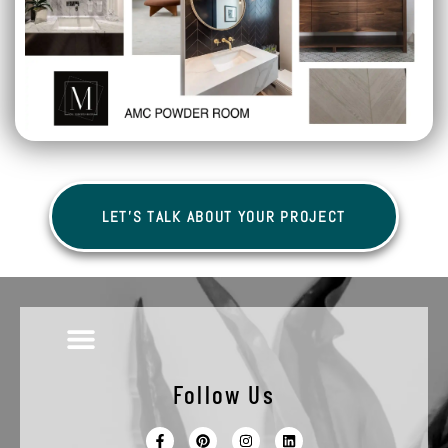
LET'S TALK ABOUT YOUR PROJECT
Follow Us