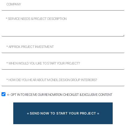
← OPT IN TO RECEIVE OUR RENOVATION CHECKLIST & EXCLUSIVE CONTENT
= SEND NOW TO START YOUR PROJECT =