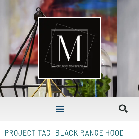
PROJECT TAG: BLACK RANGE HOOD