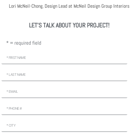
Lori McNeil-Chong, Design Lead at McNeil Design Group Interiors
LET'S TALK ABOUT YOUR PROJECT!
* = required field