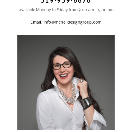
519·939·8878
available Monday to Friday from 9:00 am – 5:00 pm
Email:
info@mcneildesigngroup.com