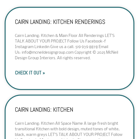
CAIRN LANDING: KITCHEN RENDERINGS
Cairn Landing: Kitchen & Main Floor All Renderings LET’S
TALK ABOUT YOUR PROJECT Follow Us Facebook-f
Instagram Linkedin Give us a call: 519·939·8878 Email
Us: info@mcneildesigngroup.com Copyright © 2025 McNeil
Design Group Interiors. All rights reserved.
CHECK IT OUT »
CAIRN LANDING: KITCHEN
Cairn Landing: Kitchen All Space Name A large fresh bright
transitional Kitchen with bold design, muted tones of white,
black, warm greys LET’S TALK ABOUT YOUR PROJECT Follow