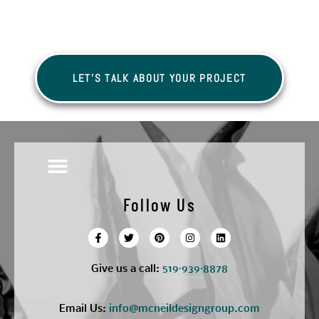
LET'S TALK ABOUT YOUR PROJECT
Follow Us
Give us a call:
5
19·939·8878
Email Us:
info@mcneildesigngroup.com