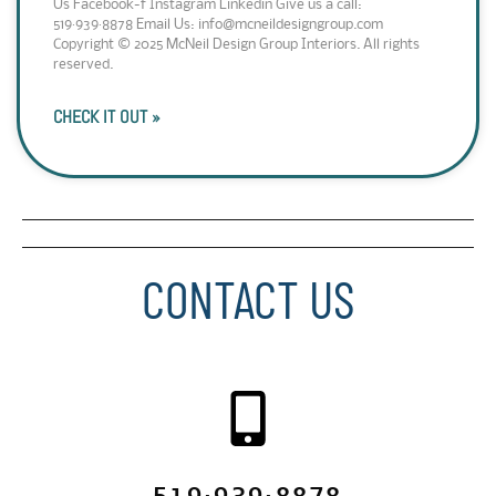
Us Facebook-f Instagram Linkedin Give us a call:
519·939·8878 Email Us: info@mcneildesigngroup.com
Copyright © 2025 McNeil Design Group Interiors. All rights
reserved.
CHECK IT OUT »
CONTACT US