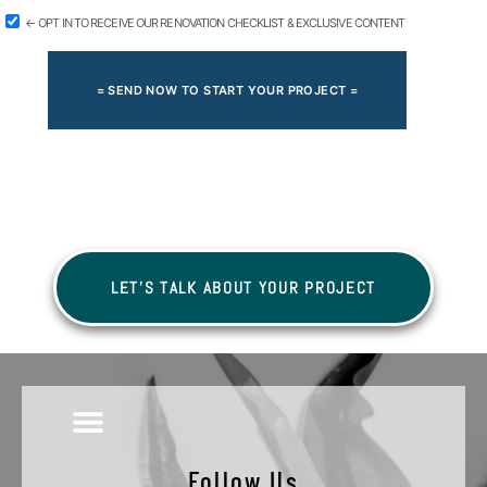
← OPT IN TO RECEIVE OUR RENOVATION CHECKLIST & EXCLUSIVE CONTENT
= SEND NOW TO START YOUR PROJECT =
LET'S TALK ABOUT YOUR PROJECT
Follow Us