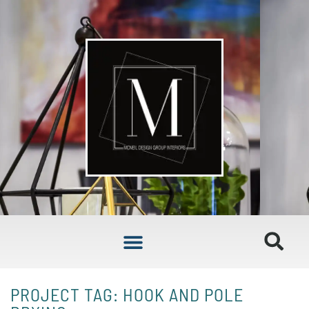
PROJECT TAG: HOOK AND POLE