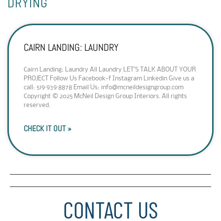
DRYING
CAIRN LANDING: LAUNDRY
Cairn Landing: Laundry All Laundry LET’S TALK ABOUT YOUR
PROJECT Follow Us Facebook-f Instagram Linkedin Give us a
call: 519·939·8878 Email Us: info@mcneildesigngroup.com
Copyright © 2025 McNeil Design Group Interiors. All rights
reserved.
CHECK IT OUT »
CONTACT US