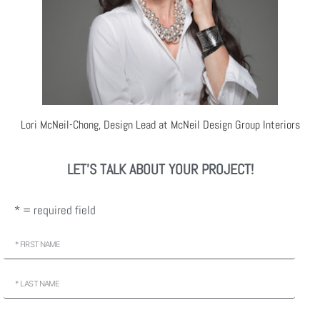
Lori McNeil-Chong, Design Lead at McNeil Design Group Interiors
LET'S TALK ABOUT YOUR PROJECT!
* = required field