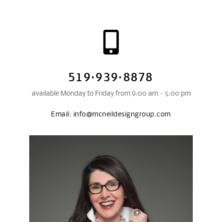
519·939·8878
available Monday to Friday from 9:00 am – 5:00 pm
Email:
info@mcneildesigngroup.com