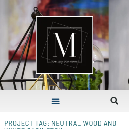
PROJECT TAG: NEUTRAL WOOD AND