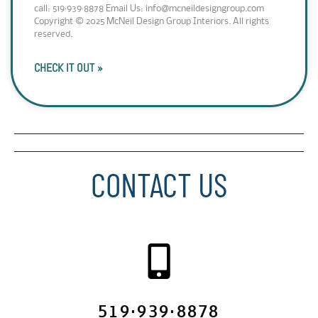
call: 519·939·8878 Email Us: info@mcneildesigngroup.com
Copyright © 2025 McNeil Design Group Interiors. All rights
reserved.
CHECK IT OUT »
CONTACT US
519·939·8878