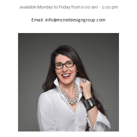
available Monday to Friday from 9:00 am – 5:00 pm
Email:
info@mcneildesigngroup.com