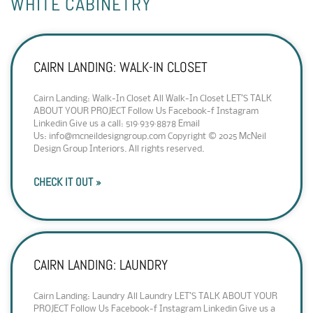
WHITE CABINETRY
CAIRN LANDING: WALK-IN CLOSET
Cairn Landing: Walk-In Closet All Walk-In Closet LET’S TALK
ABOUT YOUR PROJECT Follow Us Facebook-f Instagram
Linkedin Give us a call: 519·939·8878 Email
Us: info@mcneildesigngroup.com Copyright © 2025 McNeil
Design Group Interiors. All rights reserved.
CHECK IT OUT »
CAIRN LANDING: LAUNDRY
Cairn Landing: Laundry All Laundry LET’S TALK ABOUT YOUR
PROJECT Follow Us Facebook-f Instagram Linkedin Give us a