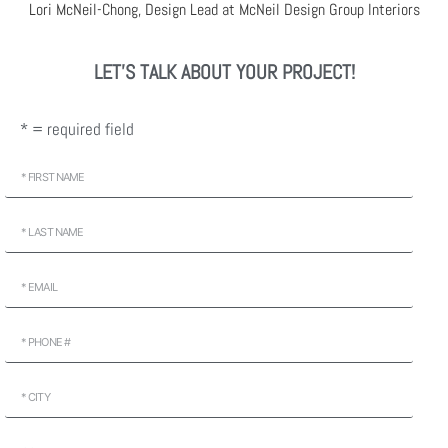
Lori McNeil-Chong, Design Lead at McNeil Design Group Interiors
LET'S TALK ABOUT YOUR PROJECT!
* = required field