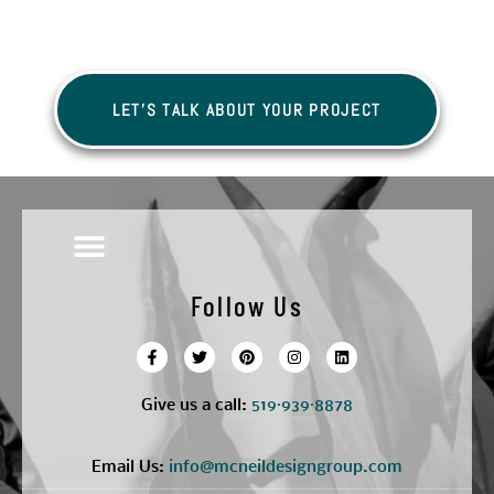
LET'S TALK ABOUT YOUR PROJECT
Follow Us
Give us a call:
5
19·939·8878
Email Us:
info@mcneildesigngroup.com