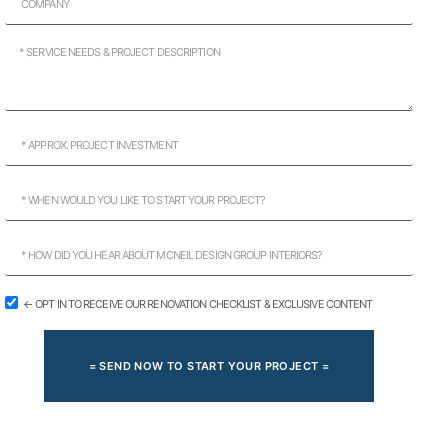
← OPT IN TO RECEIVE OUR RENOVATION CHECKLIST & EXCLUSIVE CONTENT
= SEND NOW TO START YOUR PROJECT =