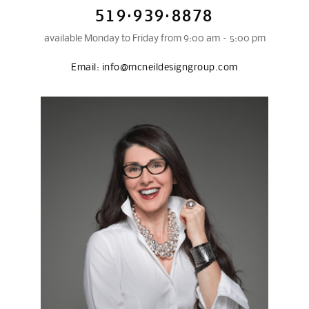
519·939·8878
available Monday to Friday from 9:00 am – 5:00 pm
Email:
info@mcneildesigngroup.com