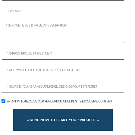
← OPT IN TO RECEIVE OUR RENOVATION CHECKLIST & EXCLUSIVE CONTENT
= SEND NOW TO START YOUR PROJECT =