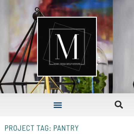
PROJECT TAG: PANTRY