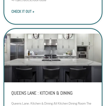
#Project1900SchoolHouse
CHECK IT OUT »
QUEENS LANE : KITCHEN & DINING
Queens Lane: Kitchen & Dining All Kitchen Dining Room The