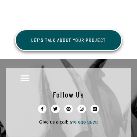
LET'S TALK ABOUT YOUR PROJECT
Follow Us
Give us a call:
5
19·939·8878