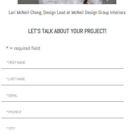
Lori McNeil-Chong, Design Lead at McNeil Design Group Interiors
LET'S TALK ABOUT YOUR PROJECT!
* = required field