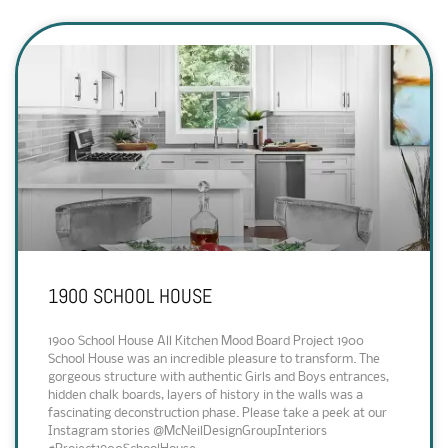
1900 SCHOOL HOUSE
1900 School House All Kitchen Mood Board Project 1900
School House was an incredible pleasure to transform. The
gorgeous structure with authentic Girls and Boys entrances,
hidden chalk boards, layers of history in the walls was a
fascinating deconstruction phase. Please take a peek at our
Instagram stories @McNeilDesignGroupInteriors