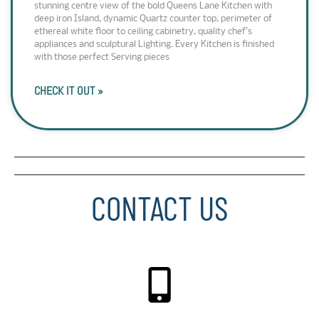
stunning centre view of the bold Queens Lane Kitchen with
deep iron Island, dynamic Quartz counter top, perimeter of
ethereal white floor to ceiling cabinetry, quality chef’s
appliances and sculptural Lighting. Every Kitchen is finished
with those perfect Serving pieces
CHECK IT OUT »
CONTACT US