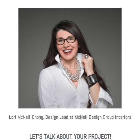
Lori McNeil-Chong, Design Lead at McNeil Design Group Interiors
LET'S TALK ABOUT YOUR PROJECT!