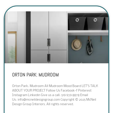
ORTON PARK: MUDROOM
Orton Park: Mudroom All Mudroom Mood Board LET’S TALK
ABOUT YOUR PROJECT Follow Us Facebook-f Pinterest
Instagram Linkedin Give us a call: 519·939·8878 Email
Us: info@mcneildesigngroup.com Copyright © 2025 McNeil
Design Group Interiors. All rights reserved.