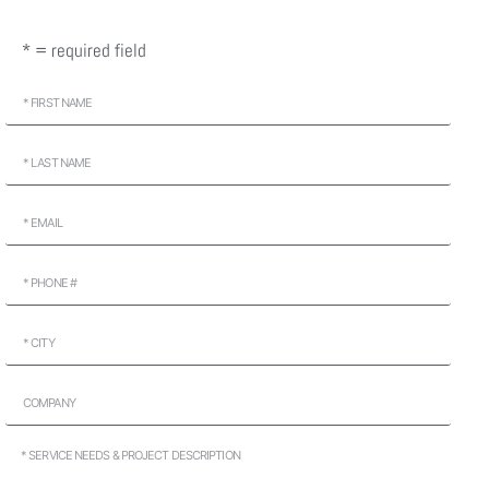
* = required field