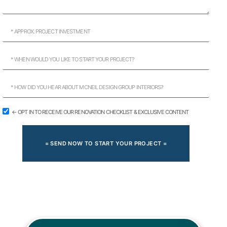
← OPT IN TO RECEIVE OUR RENOVATION CHECKLIST & EXCLUSIVE CONTENT
= SEND NOW TO START YOUR PROJECT =