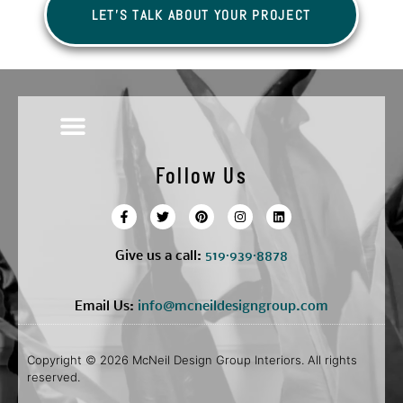
LET'S TALK ABOUT YOUR PROJECT
Follow Us
Give us a call:
5
19·939·8878
Email Us:
info@mcneildesigngroup.com
Copyright © 2026 McNeil Design Group Interiors. All rights
reserved.