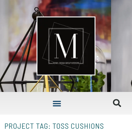
PROJECT TAG: TOSS CUSHIONS