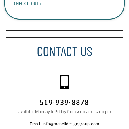
CHECK IT OUT »
CONTACT US
519·939·8878
available Monday to Friday from 9:00 am – 5:00 pm
Email:
info@mcneildesigngroup.com