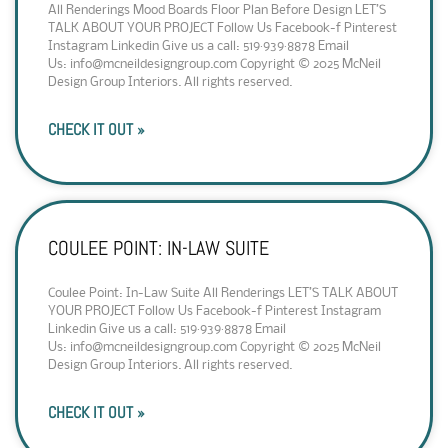
All Renderings Mood Boards Floor Plan Before Design LET’S
TALK ABOUT YOUR PROJECT Follow Us Facebook-f Pinterest
Instagram Linkedin Give us a call: 519·939·8878 Email
Us: info@mcneildesigngroup.com Copyright © 2025 McNeil
Design Group Interiors. All rights reserved.
CHECK IT OUT »
COULEE POINT: IN-LAW SUITE
Coulee Point: In-Law Suite All Renderings LET’S TALK ABOUT
YOUR PROJECT Follow Us Facebook-f Pinterest Instagram
Linkedin Give us a call: 519·939·8878 Email
Us: info@mcneildesigngroup.com Copyright © 2025 McNeil
Design Group Interiors. All rights reserved.
CHECK IT OUT »