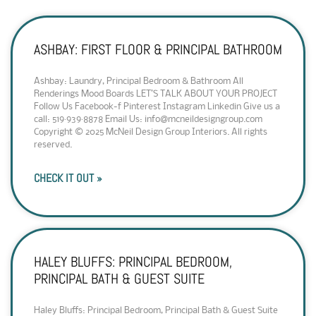
ASHBAY: FIRST FLOOR & PRINCIPAL BATHROOM
Ashbay: Laundry, Principal Bedroom & Bathroom All
Renderings Mood Boards LET’S TALK ABOUT YOUR PROJECT
Follow Us Facebook-f Pinterest Instagram Linkedin Give us a
call: 519·939·8878 Email Us: info@mcneildesigngroup.com
Copyright © 2025 McNeil Design Group Interiors. All rights
reserved.
CHECK IT OUT »
HALEY BLUFFS: PRINCIPAL BEDROOM,
PRINCIPAL BATH & GUEST SUITE
Haley Bluffs: Principal Bedroom, Principal Bath & Guest Suite