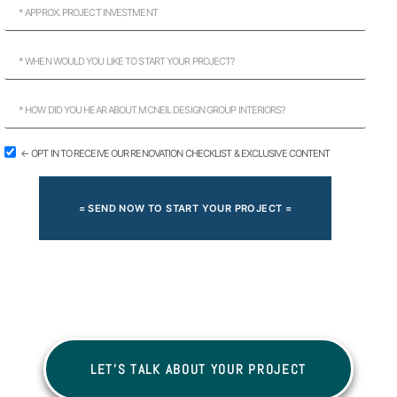
← OPT IN TO RECEIVE OUR RENOVATION CHECKLIST & EXCLUSIVE CONTENT
= SEND NOW TO START YOUR PROJECT =
LET'S TALK ABOUT YOUR PROJECT