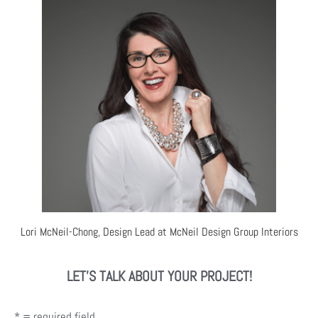
Lori McNeil-Chong, Design Lead at McNeil Design Group Interiors
LET'S TALK ABOUT YOUR PROJECT!
* = required field