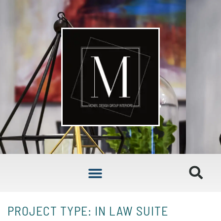
PROJECT TYPE: IN LAW SUITE