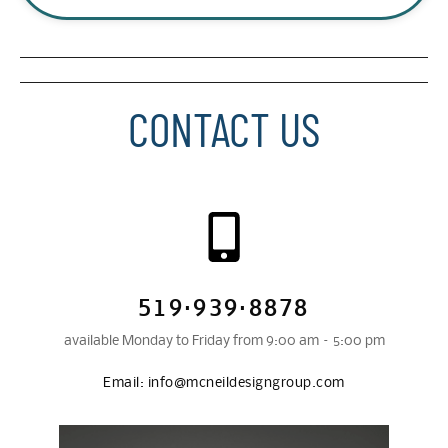
CONTACT US
519·939·8878
available Monday to Friday from 9:00 am – 5:00 pm
Email:
info@mcneildesigngroup.com