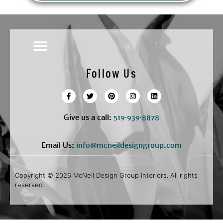
Follow Us
Give us a call:
5
19·939·8878
Email Us:
info@mcneildesigngroup.com
Copyright © 2026 McNeil Design Group Interiors. All rights
reserved.