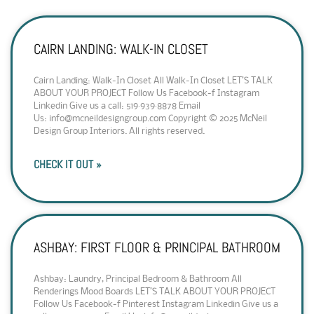
CAIRN LANDING: WALK-IN CLOSET
Cairn Landing: Walk-In Closet All Walk-In Closet LET’S TALK
ABOUT YOUR PROJECT Follow Us Facebook-f Instagram
Linkedin Give us a call: 519·939·8878 Email
Us: info@mcneildesigngroup.com Copyright © 2025 McNeil
Design Group Interiors. All rights reserved.
CHECK IT OUT »
ASHBAY: FIRST FLOOR & PRINCIPAL BATHROOM
Ashbay: Laundry, Principal Bedroom & Bathroom All
Renderings Mood Boards LET’S TALK ABOUT YOUR PROJECT
Follow Us Facebook-f Pinterest Instagram Linkedin Give us a