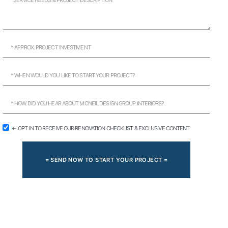
← OPT IN TO RECEIVE OUR RENOVATION CHECKLIST & EXCLUSIVE CONTENT
= SEND NOW TO START YOUR PROJECT =