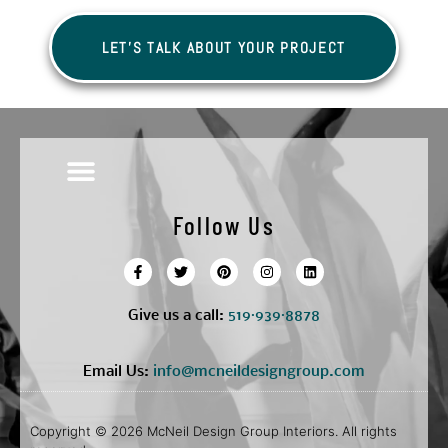
LET'S TALK ABOUT YOUR PROJECT
Follow Us
Give us a call:
5
19·939·8878
Email Us:
info@mcneildesigngroup.com
Copyright © 2026 McNeil Design Group Interiors. All rights