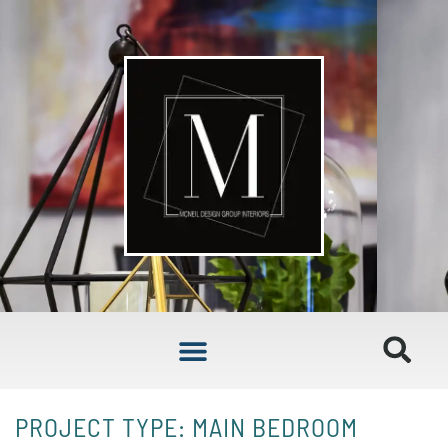
PROJECT TYPE: MAIN BEDROOM