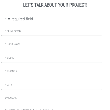
LET'S TALK ABOUT YOUR PROJECT!
* = required field