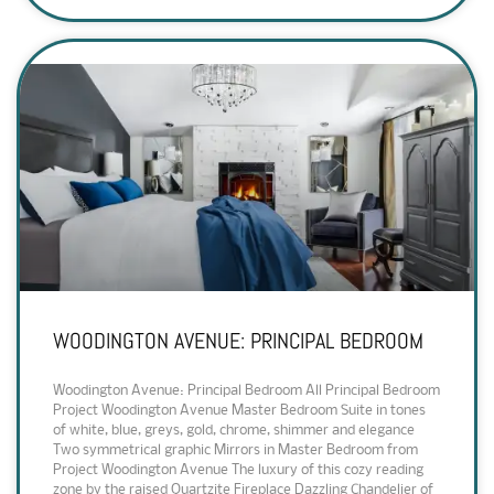
WOODINGTON AVENUE: PRINCIPAL BEDROOM
Woodington Avenue: Principal Bedroom All Principal Bedroom
Project Woodington Avenue Master Bedroom Suite in tones
of white, blue, greys, gold, chrome, shimmer and elegance
Two symmetrical graphic Mirrors in Master Bedroom from
Project Woodington Avenue The luxury of this cozy reading
zone by the raised Quartzite Fireplace Dazzling Chandelier of