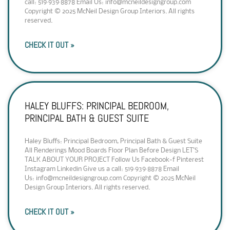
call: 519·939·8878 Email Us: info@mcneildesigngroup.com
Copyright © 2025 McNeil Design Group Interiors. All rights
reserved.
CHECK IT OUT »
HALEY BLUFFS: PRINCIPAL BEDROOM,
PRINCIPAL BATH & GUEST SUITE
Haley Bluffs: Principal Bedroom, Principal Bath & Guest Suite
All Renderings Mood Boards Floor Plan Before Design LET’S
TALK ABOUT YOUR PROJECT Follow Us Facebook-f Pinterest
Instagram Linkedin Give us a call: 519·939·8878 Email
Us: info@mcneildesigngroup.com Copyright © 2025 McNeil
Design Group Interiors. All rights reserved.
CHECK IT OUT »