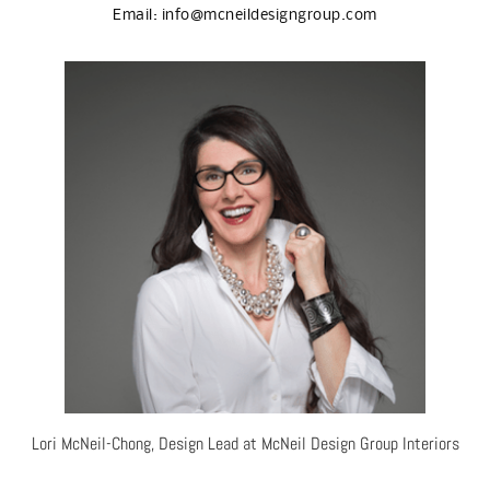
Email:
info@mcneildesigngroup.com
Lori McNeil-Chong, Design Lead at McNeil Design Group Interiors