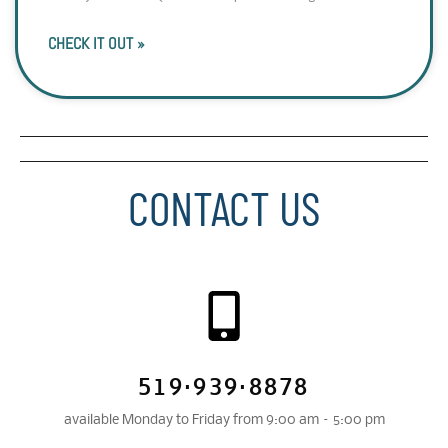
CHECK IT OUT »
CONTACT US
519·939·8878
available Monday to Friday from 9:00 am – 5:00 pm