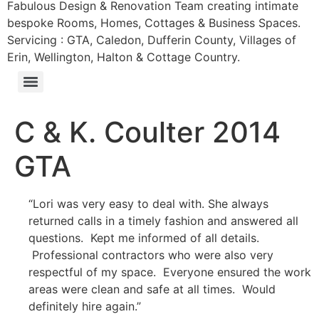
Fabulous Design & Renovation Team creating intimate
bespoke Rooms, Homes, Cottages & Business Spaces.
Servicing : GTA, Caledon, Dufferin County, Villages of
Erin, Wellington, Halton & Cottage Country.
C & K. Coulter 2014
GTA
“Lori was very easy to deal with. She always
returned calls in a timely fashion and answered all
questions. Kept me informed of all details.
Professional contractors who were also very
respectful of my space. Everyone ensured the work
areas were clean and safe at all times. Would
definitely hire again.”