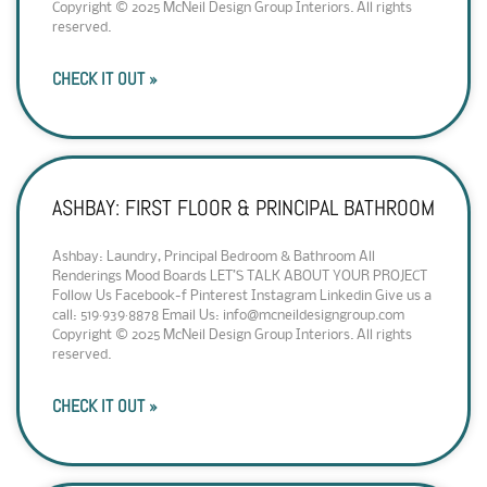
Copyright © 2025 McNeil Design Group Interiors. All rights
reserved.
CHECK IT OUT »
ASHBAY: FIRST FLOOR & PRINCIPAL BATHROOM
Ashbay: Laundry, Principal Bedroom & Bathroom All
Renderings Mood Boards LET’S TALK ABOUT YOUR PROJECT
Follow Us Facebook-f Pinterest Instagram Linkedin Give us a
call: 519·939·8878 Email Us: info@mcneildesigngroup.com
Copyright © 2025 McNeil Design Group Interiors. All rights
reserved.
CHECK IT OUT »