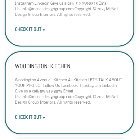
Instagram Linkedin Give us a call: 519·939·8878 Email
Us: info@mcneildesigngroup.com Copyright © 2025 McNeil
Design Group Interiors. All rights reserved.
CHECK IT OUT »
WOODINGTON: KITCHEN
Woodington Avenue : Kitchen All Kitchen LET’S TALK ABOUT
YOUR PROJECT Follow Us Facebook-f Instagram Linkedin
Give us a call: 519·939·8878 Email
Us: info@mcneildesigngroup.com Copyright © 2025 McNeil
Design Group Interiors. All rights reserved.
CHECK IT OUT »