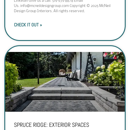
Linkedin Give us a call: 519·939·8878 Email
Us: info@mcneildesigngroup.com Copyright © 2025 McNeil
Design Group Interiors. All rights reserved.
CHECK IT OUT »
SPRUCE RIDGE: EXTERIOR SPACES