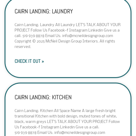
CAIRN LANDING: LAUNDRY
Cairn Landing: Laundry All Laundry LET’S TALK ABOUT YOUR
PROJECT Follow Us Facebook-f Instagram Linkedin Give us a
call: 519·939·8878 Email Us: info@mcneildesigngroup.com
Copyright © 2025 McNeil Design Group Interiors. All rights
reserved.
CHECK IT OUT »
CAIRN LANDING: KITCHEN
Cairn Landing: Kitchen All Space Name A large fresh bright
transitional Kitchen with bold design, muted tones of white,
black, warm greys LET’S TALK ABOUT YOUR PROJECT Follow
Us Facebook-f Instagram Linkedin Give us a call:
519·939·8878 Email Us: info@mcneildesigngroup.com