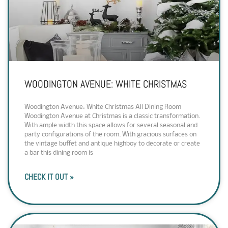
WOODINGTON AVENUE: WHITE CHRISTMAS
Woodington Avenue: White Christmas All Dining Room
Woodington Avenue at Christmas is a classic transformation.
With ample width this space allows for several seasonal and
party configurations of the room. With gracious surfaces on
the vintage buffet and antique highboy to decorate or create
a bar this dining room is
CHECK IT OUT »