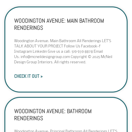
WOODINGTON AVENUE: MAIN BATHROOM
RENDERINGS
Woodington Avenue: Main Bathroom All Renderings LET’S
TALK ABOUT YOUR PROJECT Follow Us Facebook-f
Instagram Linkedin Give us a call: 519·939·8878 Email
Us: info@mcneildesigngroup.com Copyright © 2025 McNeil
Design Group Interiors. All rights reserved.
CHECK IT OUT »
WOODINGTON AVENUE: BATHROOM
RENDERINGS
Woodington Avenue: Principal Bathroom All Renderings LET’S