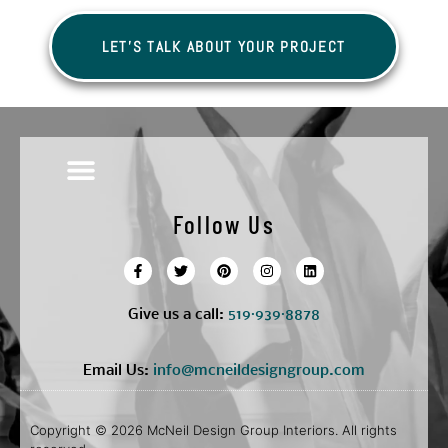
LET'S TALK ABOUT YOUR PROJECT
Follow Us
Give us a call:
5
19·939·8878
Email Us:
info@mcneildesigngroup.com
Copyright © 2026 McNeil Design Group Interiors. All rights