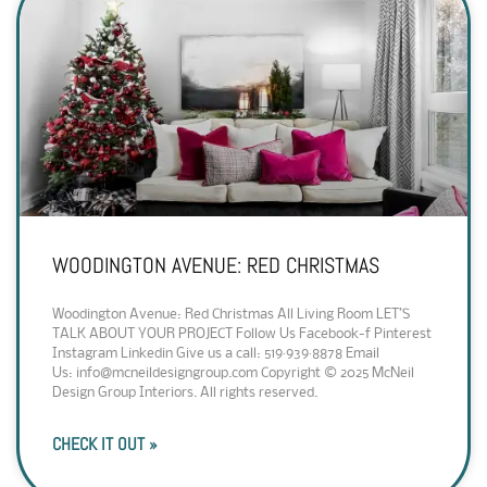
WOODINGTON AVENUE: RED CHRISTMAS
Woodington Avenue: Red Christmas All Living Room LET’S
TALK ABOUT YOUR PROJECT Follow Us Facebook-f Pinterest
Instagram Linkedin Give us a call: 519·939·8878 Email
Us: info@mcneildesigngroup.com Copyright © 2025 McNeil
Design Group Interiors. All rights reserved.
CHECK IT OUT »