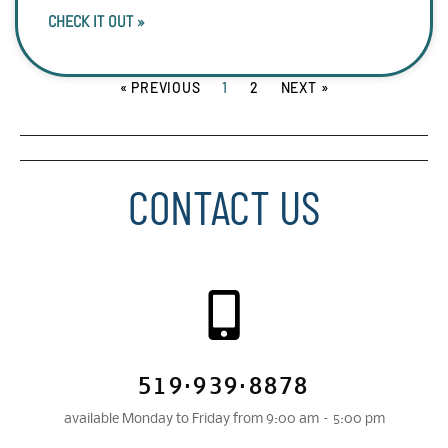
CHECK IT OUT »
« PREVIOUS
1
2
NEXT »
CONTACT US
519·939·8878
available Monday to Friday from 9:00 am – 5:00 pm