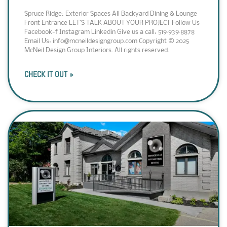
Spruce Ridge: Exterior Spaces All Backyard Dining & Lounge
Front Entrance LET’S TALK ABOUT YOUR PROJECT Follow Us
Facebook-f Instagram Linkedin Give us a call: 519·939·8878
Email Us: info@mcneildesigngroup.com Copyright © 2025
McNeil Design Group Interiors. All rights reserved.
CHECK IT OUT »