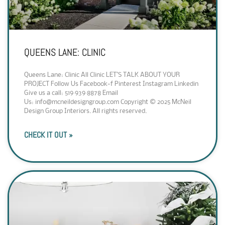
QUEENS LANE: CLINIC
Queens Lane: Clinic All Clinic LET’S TALK ABOUT YOUR
PROJECT Follow Us Facebook-f Pinterest Instagram Linkedin
Give us a call: 519·939·8878 Email
Us: info@mcneildesigngroup.com Copyright © 2025 McNeil
Design Group Interiors. All rights reserved.
CHECK IT OUT »