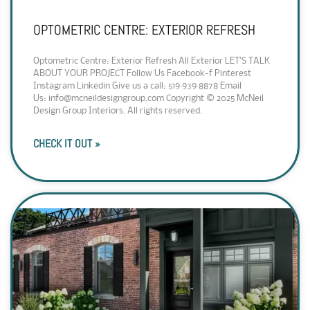
OPTOMETRIC CENTRE: EXTERIOR REFRESH
Optometric Centre: Exterior Refresh All Exterior LET’S TALK
ABOUT YOUR PROJECT Follow Us Facebook-f Pinterest
Instagram Linkedin Give us a call: 519·939·8878 Email
Us: info@mcneildesigngroup.com Copyright © 2025 McNeil
Design Group Interiors. All rights reserved.
CHECK IT OUT »