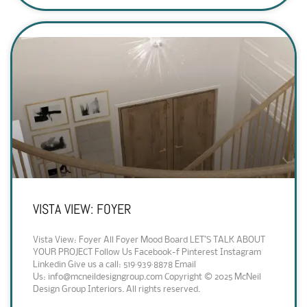
VISTA VIEW: FOYER
Vista View: Foyer All Foyer Mood Board LET’S TALK ABOUT
YOUR PROJECT Follow Us Facebook-f Pinterest Instagram
Linkedin Give us a call: 519·939·8878 Email
Us: info@mcneildesigngroup.com Copyright © 2025 McNeil
Design Group Interiors. All rights reserved.