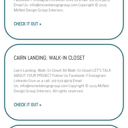
Facebook-f Instagram Linkedin Give us a call: 519·939·8878
Email Us: info@mcneildesigngroup.com Copyright © 2025
McNeil Design Group Interiors.
CHECK IT OUT »
CAIRN LANDING: WALK-IN CLOSET
Cairn Landing: Walk-In Closet All Walk-In Closet LET’S TALK
ABOUT YOUR PROJECT Follow Us Facebook-f Instagram
Linkedin Give us a call: 519·939·8878 Email
Us: info@mcneildesigngroup.com Copyright © 2025 McNeil
Design Group Interiors. All rights reserved.
CHECK IT OUT »