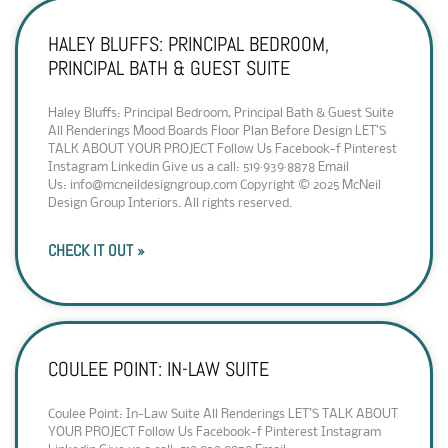
HALEY BLUFFS: PRINCIPAL BEDROOM,
PRINCIPAL BATH & GUEST SUITE
Haley Bluffs: Principal Bedroom, Principal Bath & Guest Suite
All Renderings Mood Boards Floor Plan Before Design LET’S
TALK ABOUT YOUR PROJECT Follow Us Facebook-f Pinterest
Instagram Linkedin Give us a call: 519·939·8878 Email
Us: info@mcneildesigngroup.com Copyright © 2025 McNeil
Design Group Interiors. All rights reserved.
CHECK IT OUT »
COULEE POINT: IN-LAW SUITE
Coulee Point: In-Law Suite All Renderings LET’S TALK ABOUT
YOUR PROJECT Follow Us Facebook-f Pinterest Instagram