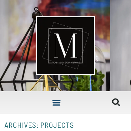
ARCHIVES: PROJECTS