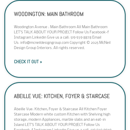
WOODINGTON: MAIN BATHROOM
Woodington Avenue : Main Bathroom All Main Bathroom
LET’S TALK ABOUT YOUR PROJECT Follow Us Facebook-f
Instagram Linkedin Give us a call: 519·939·8878 Email
Us: info@mcneildesigngroup.com Copyright © 2025 McNeil
Design Group Interiors. All rights reserved.
CHECK IT OUT »
ABEILLE VUE: KITCHEN, FOYER & STAIRCASE
Abeille Vue: Kitchen, Foyer & Staircase All Kitchen Foyer
Staircase Modern white custom Kitchen with Shelving high
storage, modern Appliances, marble slabs and an eat-in
Island LET’S TALK ABOUT YOUR PROJECT Follow Us