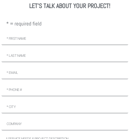
LET'S TALK ABOUT YOUR PROJECT!
* = required field