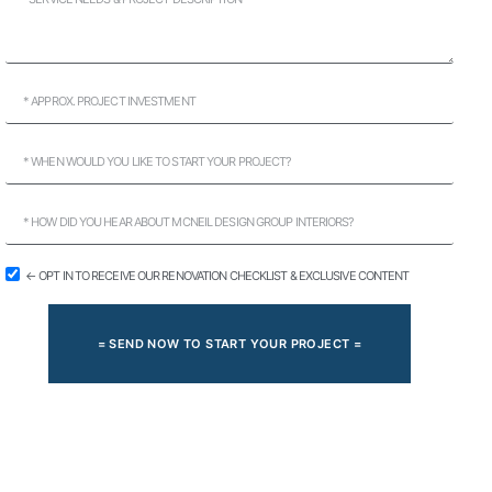
← OPT IN TO RECEIVE OUR RENOVATION CHECKLIST & EXCLUSIVE CONTENT
= SEND NOW TO START YOUR PROJECT =