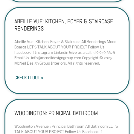
ABEILLE VUE: KITCHEN, FOYER & STAIRCASE
RENDERINGS
Abeille Vue: Kitchen, Foyer & Staircase All Renderings Mood
Boards LET’S TALK ABOUT YOUR PROJECT Follow Us
Facebook-f Instagram Linkedin Give us a call: 519·939·8878
Email Us: info@mcneildesigngroup.com Copyright © 2025
McNeil Design Group Interiors. All rights reserved.
CHECK IT OUT »
WOODINGTON: PRINCIPAL BATHROOM
Woodington Avenue : Principal Bathroom All Bathroom LET’S
TALK ABOUT YOUR PROJECT Follow Us Facebook-f