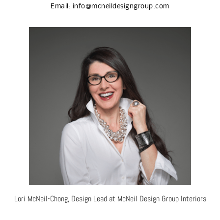
Email:
info@mcneildesigngroup.com
Lori McNeil-Chong, Design Lead at McNeil Design Group Interiors