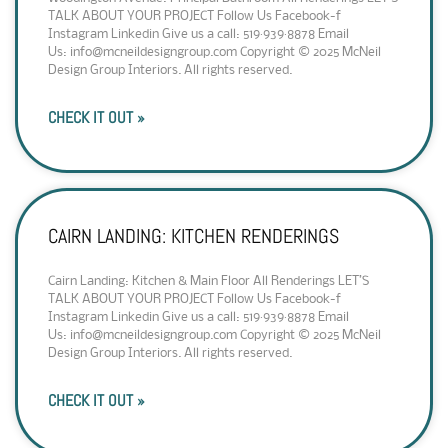
TALK ABOUT YOUR PROJECT Follow Us Facebook-f
Instagram Linkedin Give us a call: 519·939·8878 Email
Us: info@mcneildesigngroup.com Copyright © 2025 McNeil
Design Group Interiors. All rights reserved.
CHECK IT OUT »
CAIRN LANDING: KITCHEN RENDERINGS
Cairn Landing: Kitchen & Main Floor All Renderings LET’S
TALK ABOUT YOUR PROJECT Follow Us Facebook-f
Instagram Linkedin Give us a call: 519·939·8878 Email
Us: info@mcneildesigngroup.com Copyright © 2025 McNeil
Design Group Interiors. All rights reserved.
CHECK IT OUT »