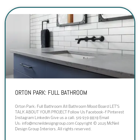
ORTON PARK: FULL BATHROOM
Orton Park: Full Bathroom All Bathroom Mood Board LET’S
TALK ABOUT YOUR PROJECT Follow Us Facebook-f Pinterest
Instagram Linkedin Give us a call: 519·939·8878 Email
Us: info@mcneildesigngroup.com Copyright © 2025 McNeil
Design Group Interiors. All rights reserved.