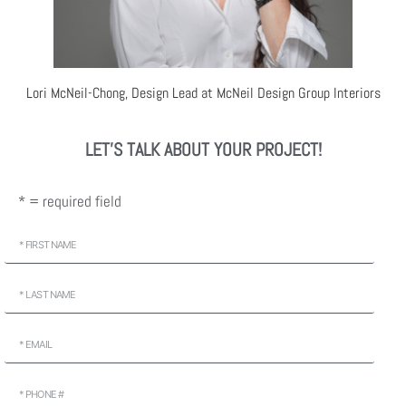
Lori McNeil-Chong, Design Lead at McNeil Design Group Interiors
LET'S TALK ABOUT YOUR PROJECT!
* = required field