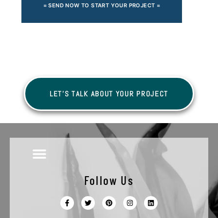
= SEND NOW TO START YOUR PROJECT =
LET'S TALK ABOUT YOUR PROJECT
Follow Us