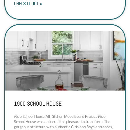
CHECK IT OUT »
1900 SCHOOL HOUSE
1900 School House All Kitchen Mood Board Project 1900
School House was an incredible pleasure to transform. The
gorgeous structure with authentic Girls and Boys entrances,