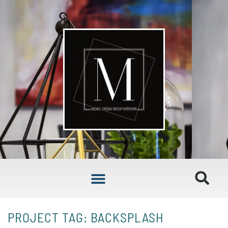
PROJECT TAG: BACKSPLASH