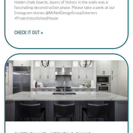
hidden chalk boards, layers of history in the walls was a
fascinating deconstruction phase. Please take a peek at our
Instagram stories @McNeilDesignGroupInteriors
#Project1900SchoolHouse
CHECK IT OUT »