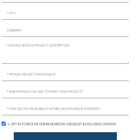
← OPT IN TO RECEIVE OUR RENOVATION CHECKLIST & EXCLUSIVE CONTENT