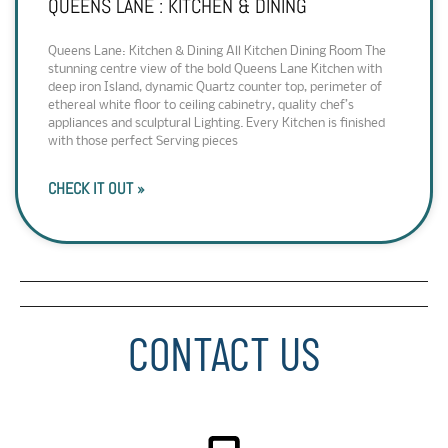
QUEENS LANE : KITCHEN & DINING
Queens Lane: Kitchen & Dining All Kitchen Dining Room The
stunning centre view of the bold Queens Lane Kitchen with
deep iron Island, dynamic Quartz counter top, perimeter of
ethereal white floor to ceiling cabinetry, quality chef’s
appliances and sculptural Lighting. Every Kitchen is finished
with those perfect Serving pieces
CHECK IT OUT »
CONTACT US