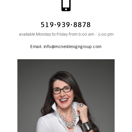
519·939·8878
available Monday to Friday from 9:00 am – 5:00 pm
Email:
info@mcneildesigngroup.com