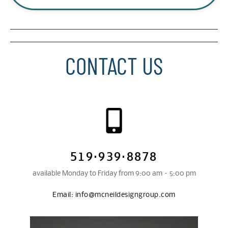
CONTACT US
519·939·8878
available Monday to Friday from 9:00 am – 5:00 pm
Email:
info@mcneildesigngroup.com