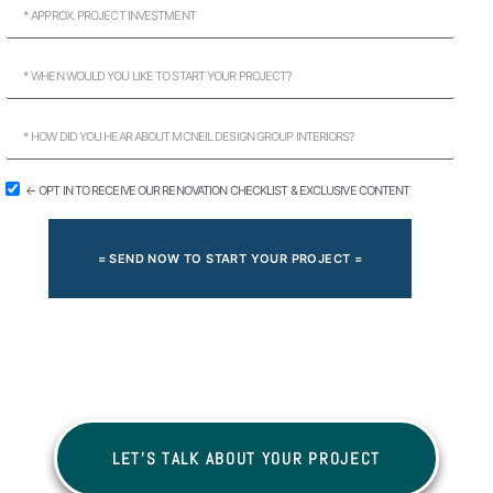
← OPT IN TO RECEIVE OUR RENOVATION CHECKLIST & EXCLUSIVE CONTENT
= SEND NOW TO START YOUR PROJECT =
LET'S TALK ABOUT YOUR PROJECT