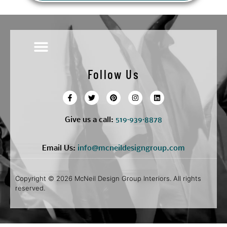
Follow Us
Give us a call:
5
19·939·8878
Email Us:
info@mcneildesigngroup.com
Copyright © 2026 McNeil Design Group Interiors. All rights
reserved.