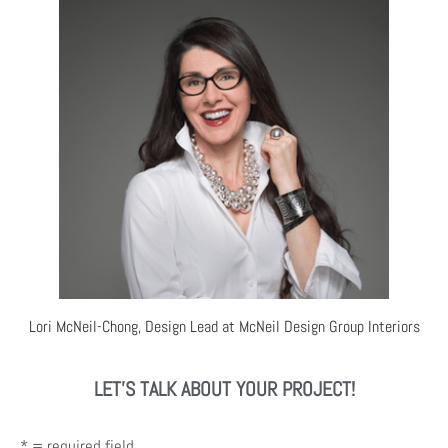
Lori McNeil-Chong, Design Lead at McNeil Design Group Interiors
LET'S TALK ABOUT YOUR PROJECT!
* = required field