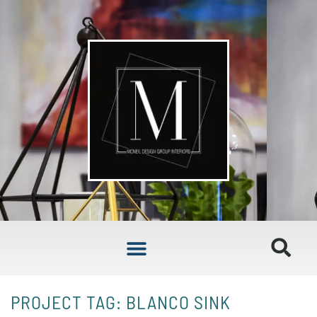
PROJECT TAG: BLANCO SINK