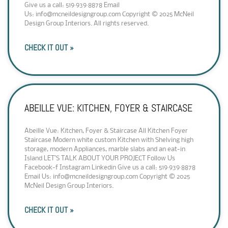
Give us a call: 519·939·8878 Email
Us: info@mcneildesigngroup.com Copyright © 2025 McNeil
Design Group Interiors. All rights reserved.
CHECK IT OUT »
ABEILLE VUE: KITCHEN, FOYER & STAIRCASE
Abeille Vue: Kitchen, Foyer & Staircase All Kitchen Foyer
Staircase Modern white custom Kitchen with Shelving high
storage, modern Appliances, marble slabs and an eat-in
Island LET’S TALK ABOUT YOUR PROJECT Follow Us
Facebook-f Instagram Linkedin Give us a call: 519·939·8878
Email Us: info@mcneildesigngroup.com Copyright © 2025
McNeil Design Group Interiors.
CHECK IT OUT »