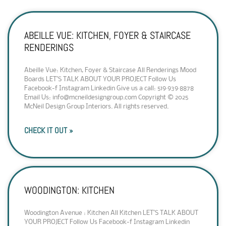
ABEILLE VUE: KITCHEN, FOYER & STAIRCASE
RENDERINGS
Abeille Vue: Kitchen, Foyer & Staircase All Renderings Mood
Boards LET’S TALK ABOUT YOUR PROJECT Follow Us
Facebook-f Instagram Linkedin Give us a call: 519·939·8878
Email Us: info@mcneildesigngroup.com Copyright © 2025
McNeil Design Group Interiors. All rights reserved.
CHECK IT OUT »
WOODINGTON: KITCHEN
Woodington Avenue : Kitchen All Kitchen LET’S TALK ABOUT
YOUR PROJECT Follow Us Facebook-f Instagram Linkedin