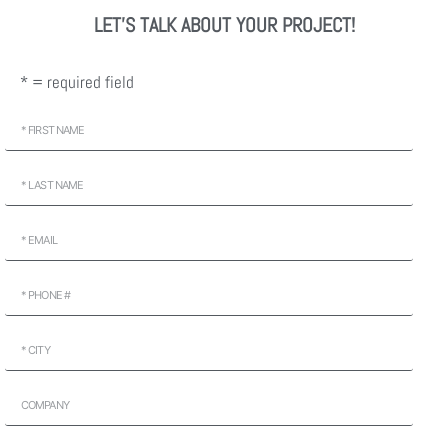
LET'S TALK ABOUT YOUR PROJECT!
* = required field