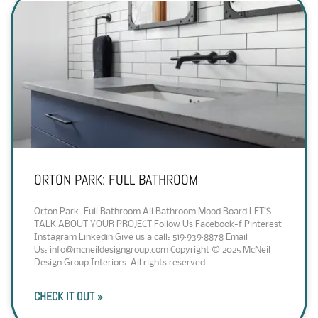
ORTON PARK: FULL BATHROOM
Orton Park: Full Bathroom All Bathroom Mood Board LET’S
TALK ABOUT YOUR PROJECT Follow Us Facebook-f Pinterest
Instagram Linkedin Give us a call: 519·939·8878 Email
Us: info@mcneildesigngroup.com Copyright © 2025 McNeil
Design Group Interiors. All rights reserved.
CHECK IT OUT »