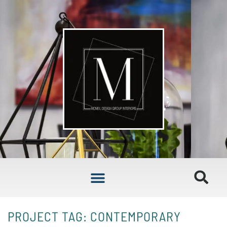
PROJECT TAG: CONTEMPORARY