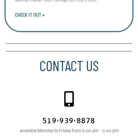
Maxing Powder Room Storage with this 2 Door,
CHECK IT OUT »
CONTACT US
519·939·8878
available Monday to Friday from 9:00 am – 5:00 pm