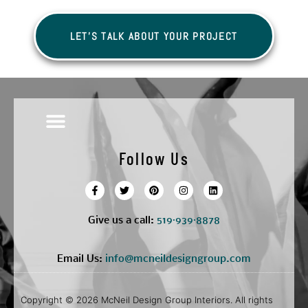
LET'S TALK ABOUT YOUR PROJECT
Follow Us
Give us a call:
5
19·939·8878
Email Us:
info@mcneildesigngroup.com
Copyright © 2026 McNeil Design Group Interiors. All rights