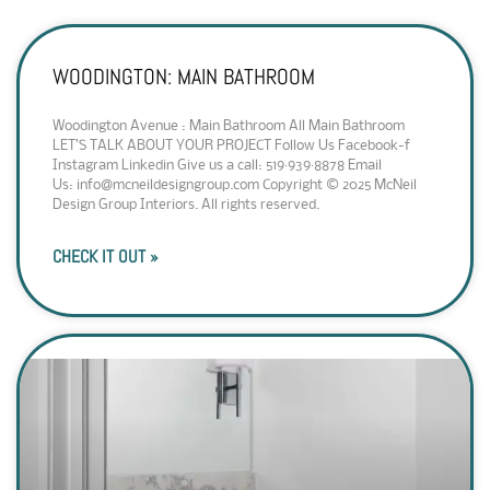
WOODINGTON: MAIN BATHROOM
Woodington Avenue : Main Bathroom All Main Bathroom
LET’S TALK ABOUT YOUR PROJECT Follow Us Facebook-f
Instagram Linkedin Give us a call: 519·939·8878 Email
Us: info@mcneildesigngroup.com Copyright © 2025 McNeil
Design Group Interiors. All rights reserved.
CHECK IT OUT »