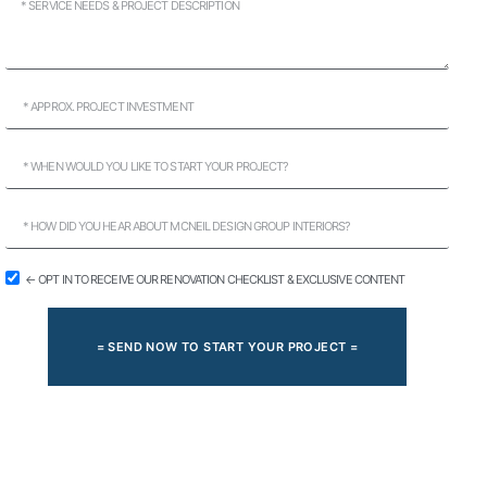
← OPT IN TO RECEIVE OUR RENOVATION CHECKLIST & EXCLUSIVE CONTENT
= SEND NOW TO START YOUR PROJECT =