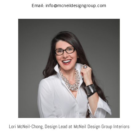
Email:
info@mcneildesigngroup.com
Lori McNeil-Chong, Design Lead at McNeil Design Group Interiors