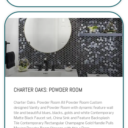
CHARTER OAKS: POWDER ROOM
Charter Oaks: Powder Room All Powder Room Custom
designed Vanity and Powder Room with dynamic feature wall
tile and beautiful blues, blacks, golds and white Contemporary
Matte Black Faucet set, China Sink and Feature Backsplash
Tile Contemporary Rectangular Champagne Gold Handle Pulls