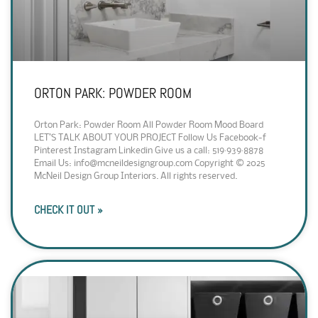
ORTON PARK: POWDER ROOM
Orton Park: Powder Room All Powder Room Mood Board
LET’S TALK ABOUT YOUR PROJECT Follow Us Facebook-f
Pinterest Instagram Linkedin Give us a call: 519·939·8878
Email Us: info@mcneildesigngroup.com Copyright © 2025
McNeil Design Group Interiors. All rights reserved.
CHECK IT OUT »