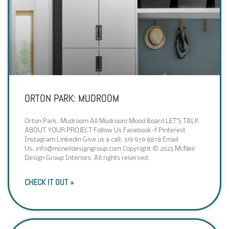
ORTON PARK: MUDROOM
Orton Park: Mudroom All Mudroom Mood Board LET’S TALK
ABOUT YOUR PROJECT Follow Us Facebook-f Pinterest
Instagram Linkedin Give us a call: 519·939·8878 Email
Us: info@mcneildesigngroup.com Copyright © 2025 McNeil
Design Group Interiors. All rights reserved.
CHECK IT OUT »