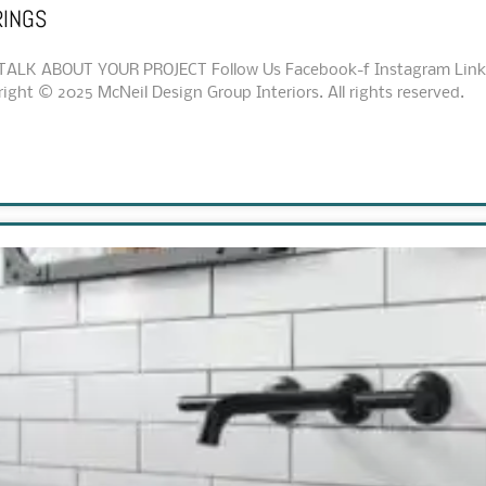
RINGS
ALK ABOUT YOUR PROJECT Follow Us Facebook-f Instagram Linkedi
ht © 2025 McNeil Design Group Interiors. All rights reserved.