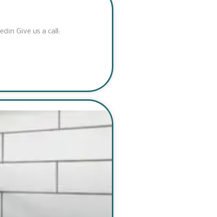
n Give us a call: