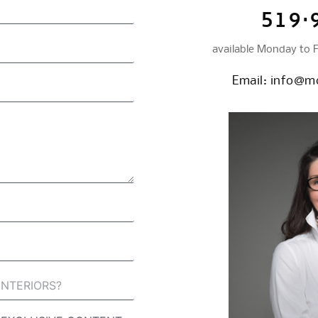
519·
available Monday to 
Email:
info@mc