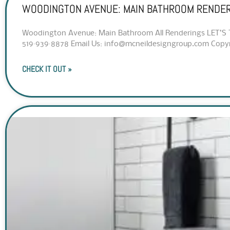
WOODINGTON AVENUE: MAIN BATHROOM RENDE
Woodington Avenue: Main Bathroom All Renderings LET’S T
519·939·8878 Email Us: info@mcneildesigngroup.com Copyrig
CHECK IT OUT »