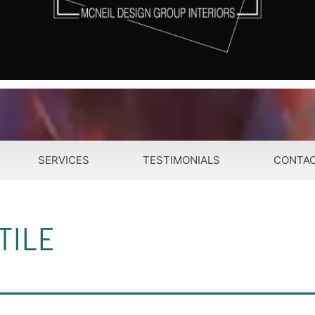
SERVICES
TESTIMONIALS
CONTA
TILE