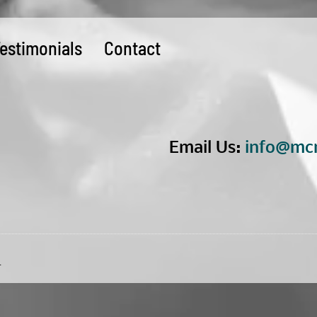
estimonials
Contact
Email Us:
info@mcn
.