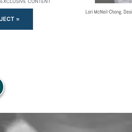
& EXCLUSIVE CONTENT
Lori McNeil-Chong, Des
JECT =