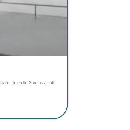
am Linkedin Give us a call: