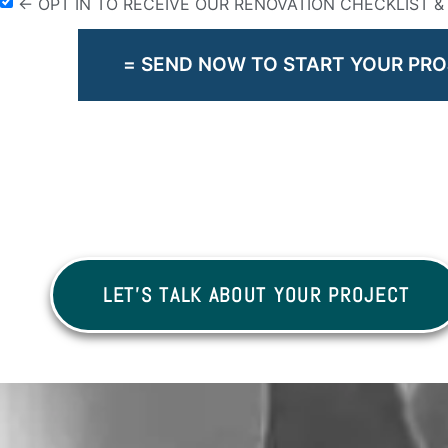
← OPT IN TO RECEIVE OUR RENOVATION CHECKLIST 
= SEND NOW TO START YOUR PRO
LET'S TALK ABOUT YOUR PROJECT