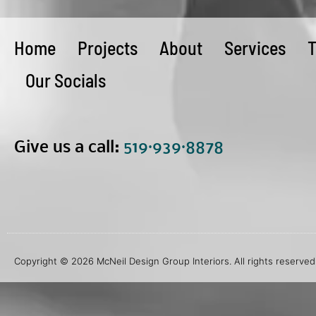
Home
Projects
About
Services
T
Our Socials
Give us a call:
5
19·939·8878
Copyright © 2026 McNeil Design Group Interiors. All rights reserved