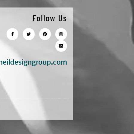
Follow Us
eildesigngroup.com