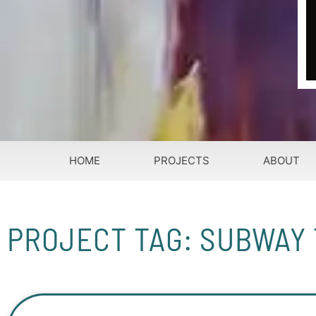
HOME
PROJECTS
ABOUT
PROJECT TAG: SUBWAY 