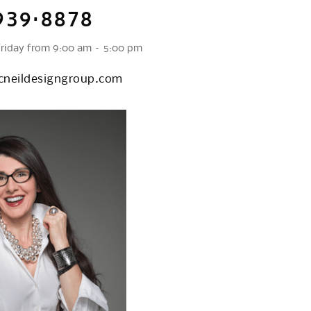
939·8878
Friday from 9:00 am – 5:00 pm
neildesigngroup.com