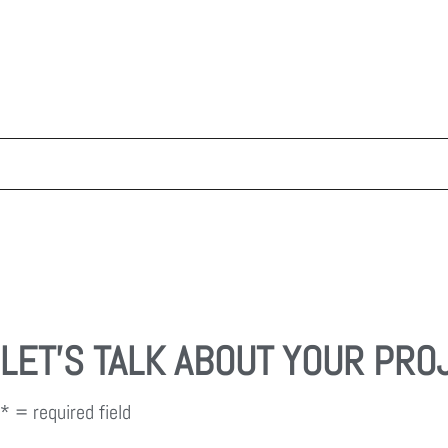
LET'S TALK ABOUT YOUR PRO
* = required field