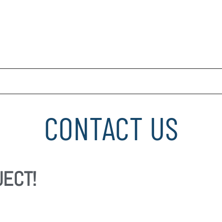
CONTACT US
JECT!