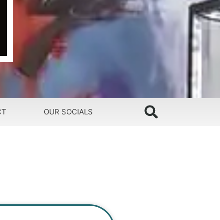
CT
OUR SOCIALS