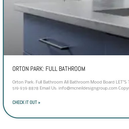
ORTON PARK: FULL BATHROOM
Orton Park: Full Bathroom All Bathroom Mood Board LET’S 
519·939·8878 Email Us: info@mcneildesigngroup.com Copyrig
CHECK IT OUT »