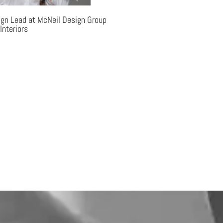
ign Lead at McNeil Design Group
Interiors