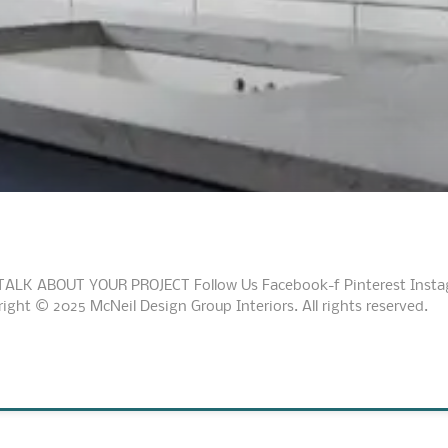
TALK ABOUT YOUR PROJECT Follow Us Facebook-f Pinterest Instagr
ht © 2025 McNeil Design Group Interiors. All rights reserved.