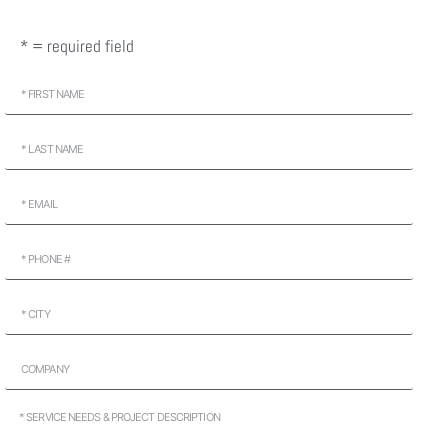
* = required field