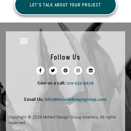
LET'S TALK ABOUT YOUR PROJECT
Follow Us
Give us a call:
5
19·939·8878
Email Us:
info@mcneildesigngroup.com
Copyright © 2026 McNeil Design Group Interiors. All rights
reserved.