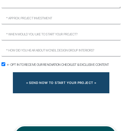
← OPT IN TO RECEIVE OUR RENOVATION CHECKLIST & EXCLUSIVE CONTENT
= SEND NOW TO START YOUR PROJECT =