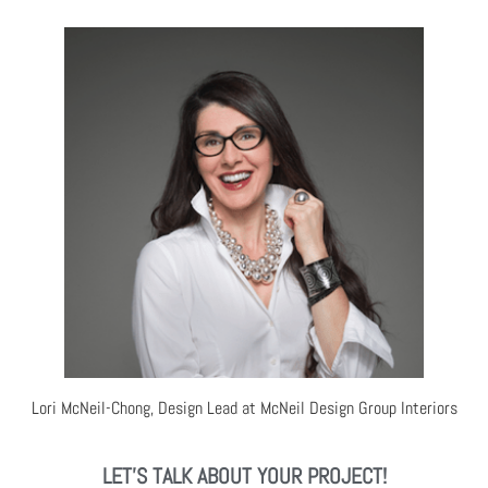
Lori McNeil-Chong, Design Lead at McNeil Design Group Interiors
LET'S TALK ABOUT YOUR PROJECT!