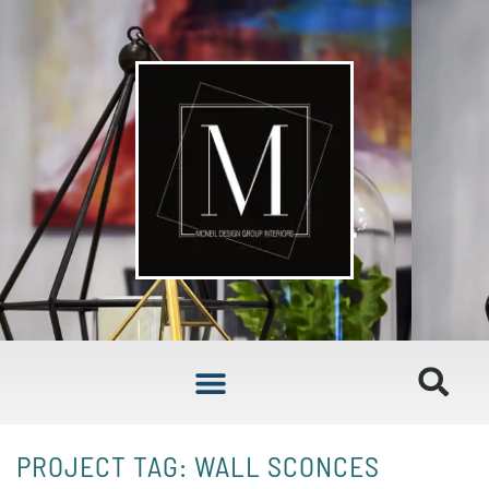
PROJECT TAG: WALL SCONCES