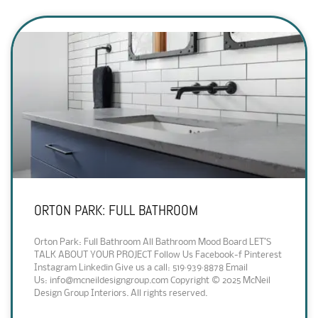
ORTON PARK: FULL BATHROOM
Orton Park: Full Bathroom All Bathroom Mood Board LET’S
TALK ABOUT YOUR PROJECT Follow Us Facebook-f Pinterest
Instagram Linkedin Give us a call: 519·939·8878 Email
Us: info@mcneildesigngroup.com Copyright © 2025 McNeil
Design Group Interiors. All rights reserved.