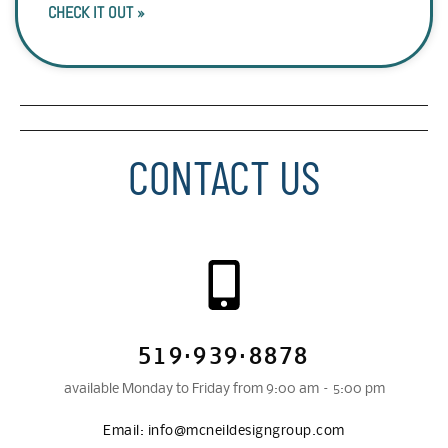
CHECK IT OUT »
CONTACT US
519·939·8878
available Monday to Friday from 9:00 am – 5:00 pm
Email:
info@mcneildesigngroup.com