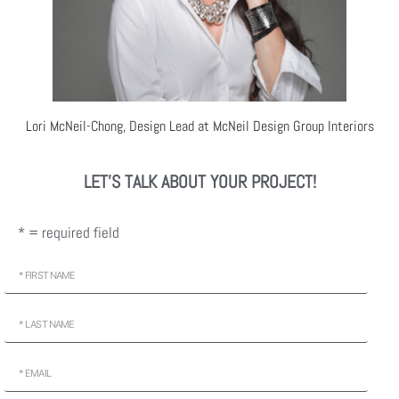
Lori McNeil-Chong, Design Lead at McNeil Design Group Interiors
LET'S TALK ABOUT YOUR PROJECT!
* = required field