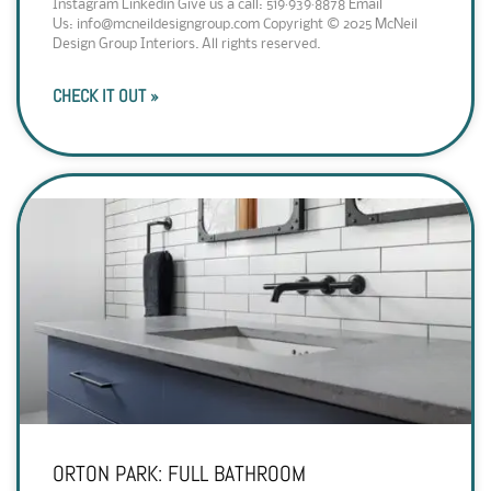
Instagram Linkedin Give us a call: 519·939·8878 Email
Us: info@mcneildesigngroup.com Copyright © 2025 McNeil
Design Group Interiors. All rights reserved.
CHECK IT OUT »
ORTON PARK: FULL BATHROOM