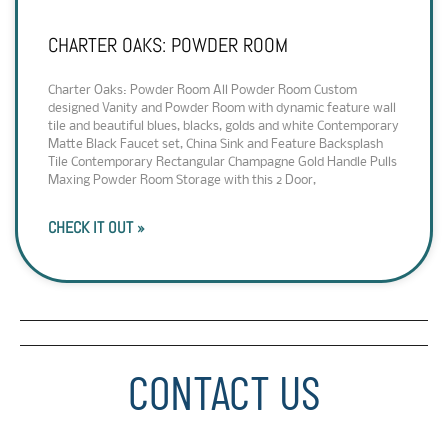
CHARTER OAKS: POWDER ROOM
Charter Oaks: Powder Room All Powder Room Custom
designed Vanity and Powder Room with dynamic feature wall
tile and beautiful blues, blacks, golds and white Contemporary
Matte Black Faucet set, China Sink and Feature Backsplash
Tile Contemporary Rectangular Champagne Gold Handle Pulls
Maxing Powder Room Storage with this 2 Door,
CHECK IT OUT »
CONTACT US