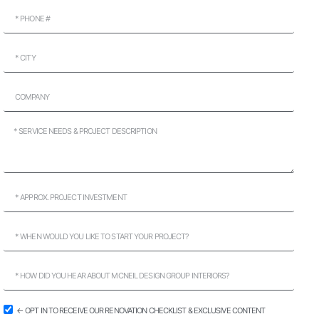
← OPT IN TO RECEIVE OUR RENOVATION CHECKLIST & EXCLUSIVE CONTENT