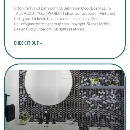
Orton Park: Full Bathroom All Bathroom Mood Board LET’S
TALK ABOUT YOUR PROJECT Follow Us Facebook-f Pinterest
Instagram Linkedin Give us a call: 519·939·8878 Email
Us: info@mcneildesigngroup.com Copyright © 2025 McNeil
Design Group Interiors. All rights reserved.
CHECK IT OUT »