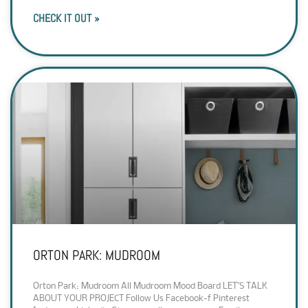
CHECK IT OUT »
ORTON PARK: MUDROOM
Orton Park: Mudroom All Mudroom Mood Board LET’S TALK
ABOUT YOUR PROJECT Follow Us Facebook-f Pinterest