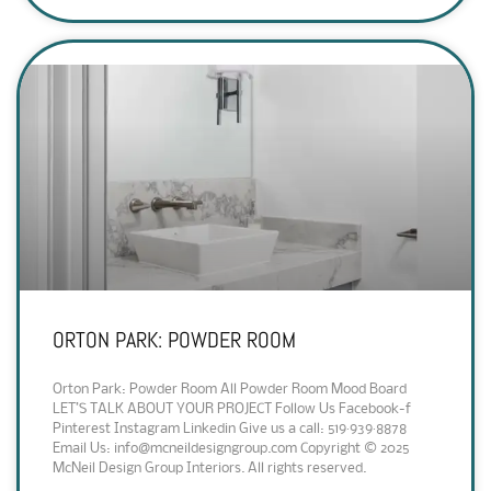
ORTON PARK: POWDER ROOM
Orton Park: Powder Room All Powder Room Mood Board
LET’S TALK ABOUT YOUR PROJECT Follow Us Facebook-f
Pinterest Instagram Linkedin Give us a call: 519·939·8878
Email Us: info@mcneildesigngroup.com Copyright © 2025
McNeil Design Group Interiors. All rights reserved.