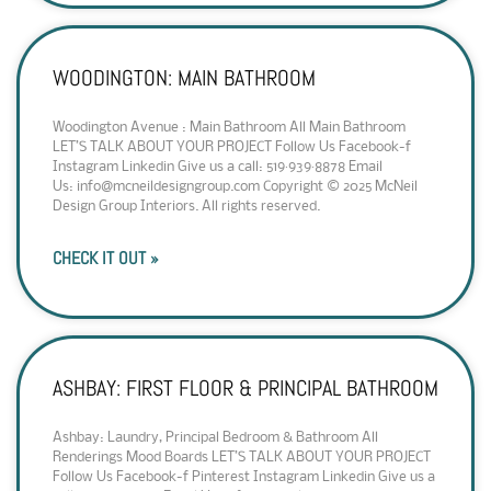
WOODINGTON: MAIN BATHROOM
Woodington Avenue : Main Bathroom All Main Bathroom
LET’S TALK ABOUT YOUR PROJECT Follow Us Facebook-f
Instagram Linkedin Give us a call: 519·939·8878 Email
Us: info@mcneildesigngroup.com Copyright © 2025 McNeil
Design Group Interiors. All rights reserved.
CHECK IT OUT »
ASHBAY: FIRST FLOOR & PRINCIPAL BATHROOM
Ashbay: Laundry, Principal Bedroom & Bathroom All
Renderings Mood Boards LET’S TALK ABOUT YOUR PROJECT
Follow Us Facebook-f Pinterest Instagram Linkedin Give us a