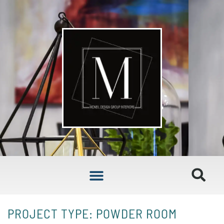
PROJECT TYPE: POWDER ROOM