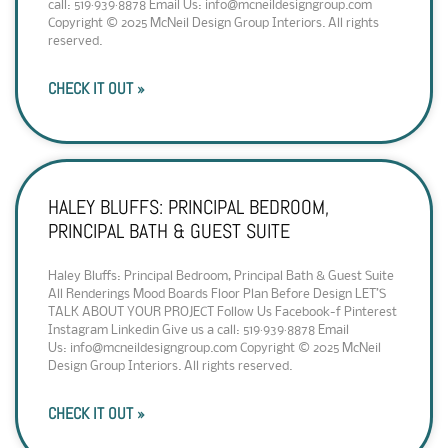
call: 519·939·8878 Email Us: info@mcneildesigngroup.com
Copyright © 2025 McNeil Design Group Interiors. All rights
reserved.
CHECK IT OUT »
HALEY BLUFFS: PRINCIPAL BEDROOM,
PRINCIPAL BATH & GUEST SUITE
Haley Bluffs: Principal Bedroom, Principal Bath & Guest Suite
All Renderings Mood Boards Floor Plan Before Design LET’S
TALK ABOUT YOUR PROJECT Follow Us Facebook-f Pinterest
Instagram Linkedin Give us a call: 519·939·8878 Email
Us: info@mcneildesigngroup.com Copyright © 2025 McNeil
Design Group Interiors. All rights reserved.
CHECK IT OUT »