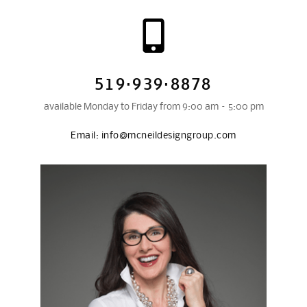
519·939·8878
available Monday to Friday from 9:00 am – 5:00 pm
Email:
info@mcneildesigngroup.com