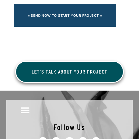
= SEND NOW TO START YOUR PROJECT =
LET'S TALK ABOUT YOUR PROJECT
Follow Us