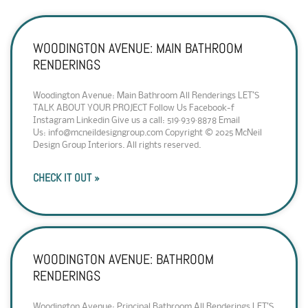
WOODINGTON AVENUE: MAIN BATHROOM
RENDERINGS
Woodington Avenue: Main Bathroom All Renderings LET’S
TALK ABOUT YOUR PROJECT Follow Us Facebook-f
Instagram Linkedin Give us a call: 519·939·8878 Email
Us: info@mcneildesigngroup.com Copyright © 2025 McNeil
Design Group Interiors. All rights reserved.
CHECK IT OUT »
WOODINGTON AVENUE: BATHROOM
RENDERINGS
Woodington Avenue: Principal Bathroom All Renderings LET’S