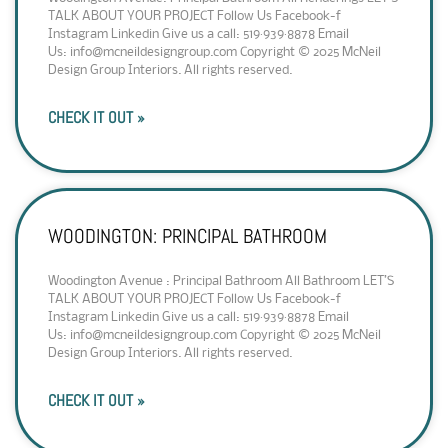
TALK ABOUT YOUR PROJECT Follow Us Facebook-f
Instagram Linkedin Give us a call: 519·939·8878 Email
Us: info@mcneildesigngroup.com Copyright © 2025 McNeil
Design Group Interiors. All rights reserved.
CHECK IT OUT »
WOODINGTON: PRINCIPAL BATHROOM
Woodington Avenue : Principal Bathroom All Bathroom LET’S
TALK ABOUT YOUR PROJECT Follow Us Facebook-f
Instagram Linkedin Give us a call: 519·939·8878 Email
Us: info@mcneildesigngroup.com Copyright © 2025 McNeil
Design Group Interiors. All rights reserved.
CHECK IT OUT »